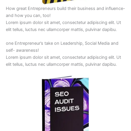
How great Entrepreneurs build their business and influence-
and how you can, too!
Lorem ipsum dolor sit amet, consectetur adipiscing elit. Ut
elit tellus, luctus nec ullamcorper mattis, pulvinar dapibu.
one Entrepreneur’s take on Leadership, Social Media and
self- awareness!
Lorem ipsum dolor sit amet, consectetur adipiscing elit. Ut
elit tellus, luctus nec ullamcorper mattis, pulvinar dapibu.