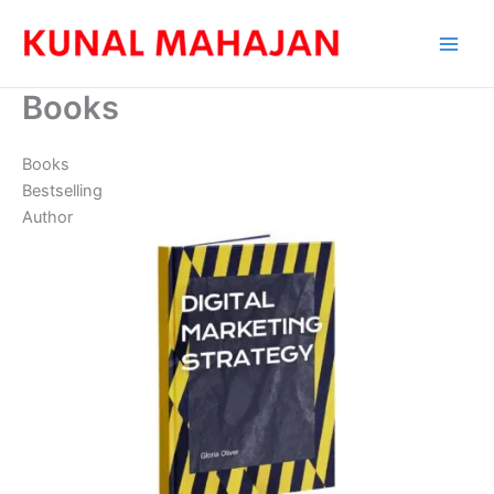
Skip
to
content
Books
Books
Bestselling
Author