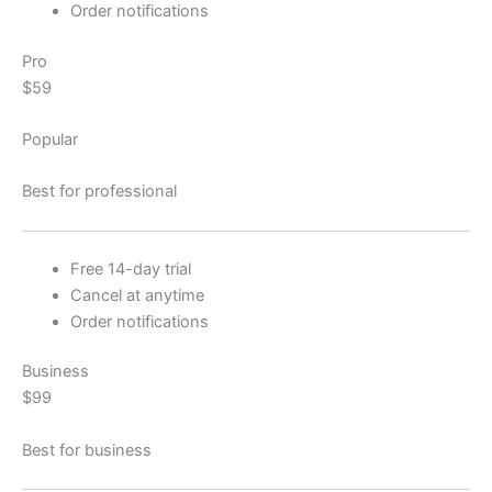
Order notifications
Pro
$59
Popular
Best for professional
Free 14-day trial
Cancel at anytime
Order notifications
Business
$99
Best for business