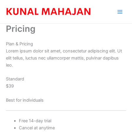
Skip
to
content
Pricing
Plan & Pricing
Lorem ipsum dolor sit amet, consectetur adipiscing elit. Ut
elit tellus, luctus nec ullamcorper mattis, pulvinar dapibus
leo.
Standard
$39
Best for individuals
Free 14-day trial
Cancel at anytime